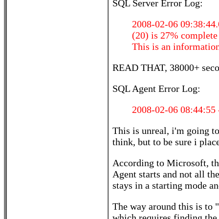
SQL Server Error Log:
2008-02-06 09:38:44.
(20) is 27% complete
This is an informatio
READ THAT, 38000+ second
SQL Agent Error Log:
2008-02-06 08:44:55 -
This is unreal, i'm going t
think, but to be sure i plac
According to Microsoft, th
Agent starts and not all th
stays in a starting mode an
The way around this is to "
which requires finding the 