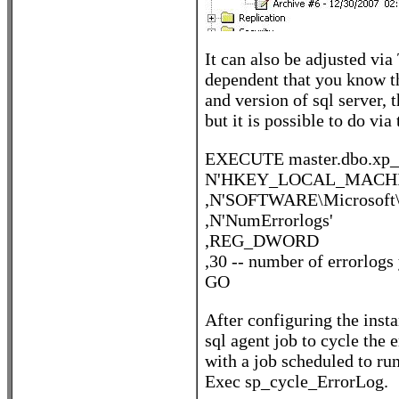
It can also be adjusted vi
dependent that you know the
and version of sql server, 
but it is possible to do via 
EXECUTE master.dbo.xp_i
N'HKEY_LOCAL_MACHI
,N'SOFTWARE\Microsoft\
,N'NumErrorlogs'
,REG_DWORD
,30 -- number of errorlogs
GO
After configuring the inst
sql agent job to cycle the
with a job scheduled to run
Exec sp_cycle_ErrorLog.