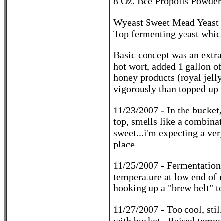
8 Oz. Bee Propolis Powder
Wyeast Sweet Mead Yeast 
Top fermenting yeast which
Basic concept was an extra
hot wort, added 1 gallon of
honey products (royal jelly
vigorously than topped up 
11/23/2007 - In the bucket,
top, smells like a combina
sweet...i'm expecting a ve
place
11/25/2007 - Fermentation 
temperature at low end of r
hooking up a "brew belt" t
11/27/2007 - Too cool, stil
with bucket. Raised tempe