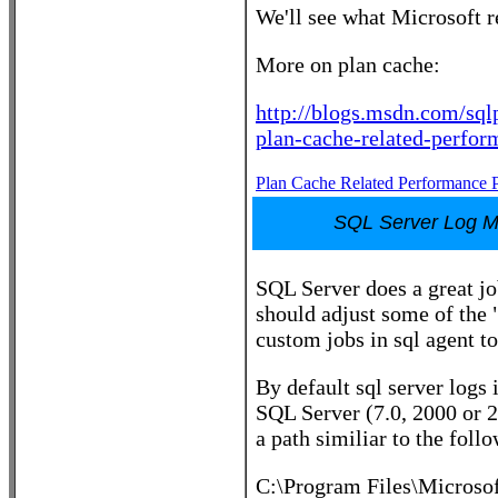
We'll see what Microsoft r
More on plan cache:
http://blogs.msdn.com/sql
plan-cache-related-perfor
Plan Cache Related Performance 
SQL Server Log 
SQL Server does a great jo
should adjust some of the "
custom jobs in sql agent to
By default sql server logs
SQL Server (7.0, 2000 or 2
a path similiar to the foll
C:\Program Files\Micro