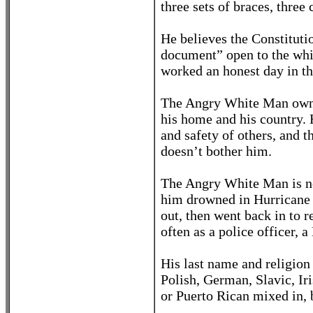
three sets of braces, three
He believes the Constitution
document” open to the whi
worked an honest day in the
The Angry White Man owns 
his home and his country. 
and safety of others, and 
doesn’t bother him.
The Angry White Man is no
him drowned in Hurricane K
out, then went back in to r
often as a police officer, a
His last name and religion
Polish, German, Slavic, Ir
or Puerto Rican mixed in, 