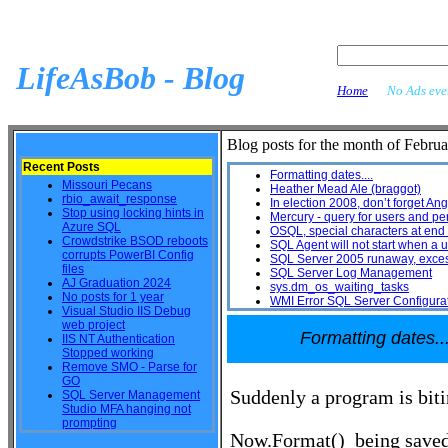
LifeAsBob - Blog
Home
No Ads ever
Blog posts for the month of Februa
Recent Posts
Formatting dates....
Missouri Pecans
Heather Mead Ale (braggot)
rbio_await_response
In election 2008, don’t forget A
Stop using locking hints in
Mercury - query for users and pe
Azure SQL
OSQL, special characters at end 
Crowdstrike BSOD reboots
SQL Agent will not start when a u
corrupts PowerBI Config
SQL Server 2005 runaway, exces
files
SQL Server Log Management
AJ Graduation 2024
sys.dm_os_waiting_tasks
No posts for 1 year
WMI Error SQL Server Configura
Visual Studio IIS Debug
web project
Formatting dates...
IIS NT Authentication
Stopped working
Remove SMO - Parse for
GO
Suddenly a program is bit
SQL Server Management
Studio MFA hanging not
prompting
Now.Format() being saved t