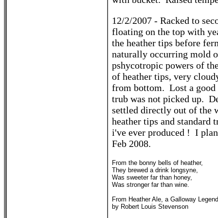
12/2/2007 - Racked to sec
floating on the top with y
the heather tips before fer
naturally occurring mold on
pshycotropic powers of th
of heather tips, very clou
from bottom. Lost a good 
trub was not picked up. Def
settled directly out of the
heather tips and standard t
i've ever produced ! I plan 
Feb 2008.
From the bonny bells of heather,
They brewed a drink longsyne,
Was sweeter far than honey,
Was stronger far than wine.
From Heather Ale, a Galloway Legen
by Robert Louis Stevenson