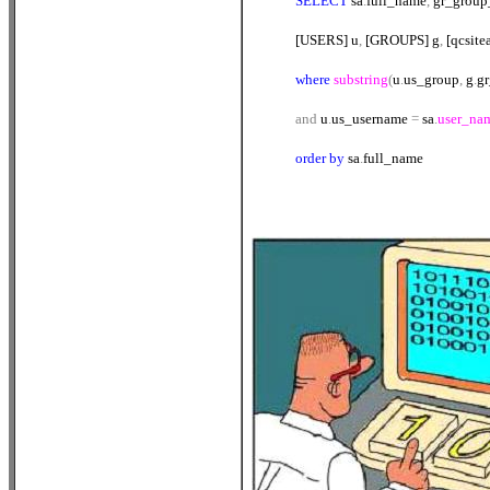
SELECT
sa
.
full_name
,
gr_grou
[USERS] u
,
[GROUPS] g
,
[qcsite
where
substring
(
u
.
us_group
,
g
.
g
and
u
.
us_username
=
sa
.
user_na
order
by
sa
.
full_name