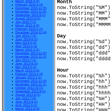
Month
March, 2016-3,(2)
February, 2016-2,(3)
now.ToString("%
December, 2015-12,(5)
November, 2015-11,(5)
now.ToString("M
September, 2015-9,(1)
now.ToString("M
August, 2015-8,(2)
July, 2015-7,(1)
now.ToString("MMM
March, 2015-3,(2)
February, 2015-2,(1)
December, 2014-12,(4)
Day
July, 2014-7,(2)
June, 2014-6,(2)
now.ToString("%
May, 2014-5,(3)
April, 2014-4,(3)
now.ToString("d
March, 2014-3,(1)
now.ToString("d
December, 2013-12,(2)
November, 2013-11,(1)
now.ToString("ddd
July, 2013-7,(1)
June, 2013-6,(2)
May, 2013-5,(1)
Hour
March, 2013-3,(3)
February, 2013-2,(3)
now.ToString("%
January, 2013-1,(1)
now.ToString("h
December, 2012-12,(3)
November, 2012-11,(1)
now.ToString("h
October, 2012-10,(1)
September, 2012-9,(1)
now.ToString("hhh
August, 2012-8,(1)
now.ToString("%
July, 2012-7,(6)
June, 2012-6,(1)
now.ToString("H
April, 2012-4,(1)
March, 2012-3,(3)
now.ToString("H