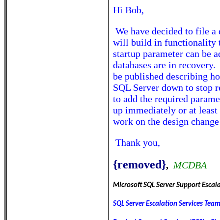
Hi Bob,
We have decided to file a
will build in functionality
startup parameter can be 
databases are in recovery.
be published describing ho
SQL Server down to stop r
to add the required paramet
up immediately or at least 
work on the design change 
Thank you,
{removed}
,
MCDBA
Microsoft SQL Server Support Escal
SQL Server Escalation Services Tea