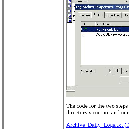
The code for the two steps 
directory structure and num
Archive_Daily_Logs.txt (