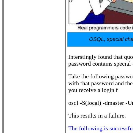
OSQL, special char
Interstingly found that qu
password contains special 
Take the following passwor
with that password and the
you receive a login f
osql -S(local) -dmaster -
This results in a failure.
The following is successfu