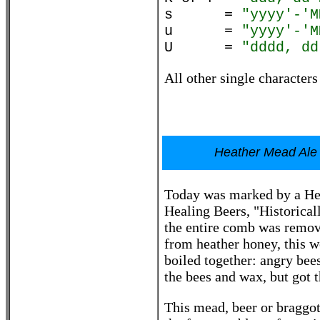
s =
"yyyy'-'M
u =
"yyyy'-'M
U =
"dddd, dd
All other single characters
Heather Mead Ale 
Today was marked by a Hea
Healing Beers, "Historical
the entire comb was remov
from heather honey, this w
boiled together: angry bees
the bees and wax, but got t
This mead, beer or braggot,