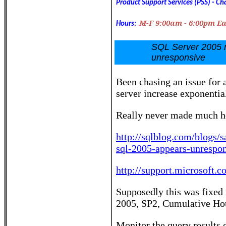
Product Support Services (PSS) -
Cha
M-F 9:00am - 6:00pm E
Hours:
SQL Server 2005 r
unresponsive
Been chasing an issue for 
server increase exponenti
Really never made much he
http://sqlblog.com/blogs/
sql-2005-appears-unrespon
http://support.microsoft.
Supposedly this was fixed 
2005, SP2, Cumulative Hot
Monitor the query results 