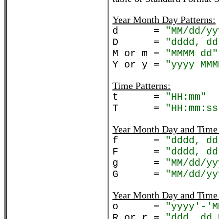
Year Month Day Patterns:
d =
"MM/dd/yy
D =
"dddd, dd
M or m =
"MMMM dd"
Y or y =
"yyyy MMM
Time Patterns:
t =
"HH:mm"
T =
"HH:mm:ss
Year Month Day and Time 
f =
"dddd, dd
F =
"dddd, dd
g =
"MM/dd/yy
G =
"MM/dd/yy
Year Month Day and Time 
o =
"yyyy'-'M
R or r =
"ddd, dd 