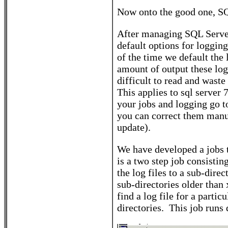
Now onto the good one, SQ
After managing SQL Server 
default options for loggin
of the time we default the
amount of output these log 
difficult to read and wast
This applies to sql server
your jobs and logging go to
you can correct them manua
update).
We have developed a jobs t
is a two step job consisti
the log files to a sub-dire
sub-directories older than 
find a log file for a parti
directories. This job run