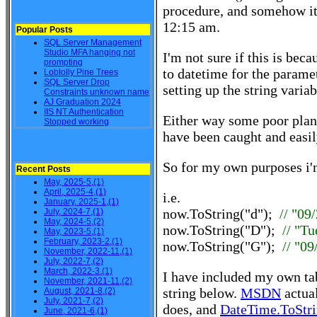
procedure, and somehow it 
12:15 am.
Popular Posts
SQL Server Management
Studio MFA hanging not
I'm not sure if this is bec
prompting
to datetime for the parame
Loblolly Pine Trees
SQL Server Drop
setting up the string variab
Constraints unknown name
AJ Graduation 2024
IIS NT Authentication
Either way some poor plann
Stopped working
have been caught and easil
So for my own purposes i'
Recent Posts
May, 2025-5,(1)
April, 2025-4,(1)
i.e.
January, 2025-1,(1)
now.ToString("d");
// "09
July, 2024-7,(1)
May, 2024-5,(2)
now.ToString("D");
// "T
May, 2023-5,(1)
February, 2023-2,(1)
now.ToString("G");
// "0
November, 2022-11,(1)
July, 2022-7,(2)
March, 2022-3,(1)
I have included my own t
November, 2021-11,(2)
string below.
MSDN
actual
August, 2021-8,(2)
July, 2021-7,(2)
does, and
DateTime.ToStri
June, 2021-6,(1)