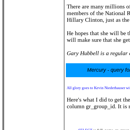
There are many millions 
members of the National Ri
Hillary Clinton, just as t
He hopes that she will be 
will make sure that she get
Gary Hubbell is a regular 
Mercury - query fo
All glory goes to Kevin Niederhauser wit
Here's what I did to get th
column gr_group_id. It is r