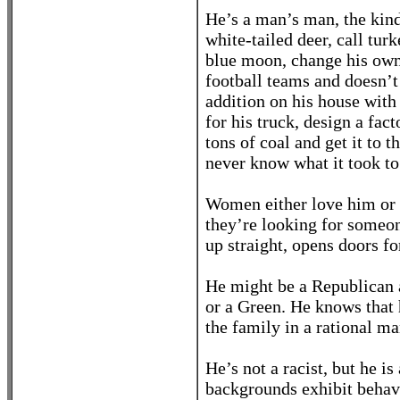
He’s a man’s man, the kind
white-tailed deer, call turk
blue moon, change his own 
football teams and doesn’t
addition on his house with 
for his truck, design a fac
tons of coal and get it to 
never know what it took to 
Women either love him or h
they’re looking for someon
up straight, opens doors 
He might be a Republican 
or a Green. He knows that 
the family in a rational ma
He’s not a racist, but he 
backgrounds exhibit behavio