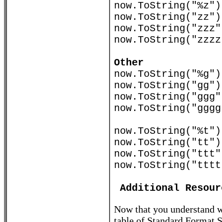
now.ToString("
now.ToString("zz"
now.ToString("z
now.ToString("zzz
Other
now.ToString("%
now.ToString("g
now.ToString("g
now.ToString("ggg
now.ToString("%t"
now.ToString("t
now.ToString("t
now.ToString("ttt
Additional Resour
Now that you understand wh
table of Standard Format 