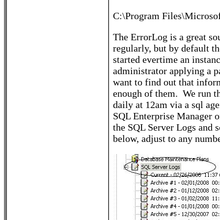
C:\Program Files\Micro
The ErrorLog is a great s
regularly, but by default th
started evertime an instanc
administrator applying a p
want to find out that infor
enough of them. We run this
daily at 12am via a sql age
SQL Enterprise Manager or
the SQL Server Logs and se
below, adjust to any number