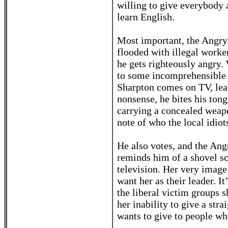
willing to give everybody a
learn English.
Most important, the Angry
flooded with illegal worke
he gets righteously angry.
to some incomprehensible i
Sharpton comes on TV, lead
nonsense, he bites his to
carrying a concealed weapo
note of who the local idio
He also votes, and the Ang
reminds him of a shovel sc
television. Her very imag
want her as their leader. It
the liberal victim groups s
her inability to give a stra
wants to give to people wh