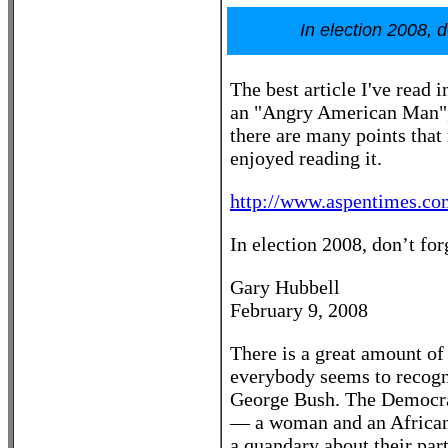
In election 2008, 
The best article I've read
an "Angry American Man", 
there are many points that
enjoyed reading it.
http://www.aspentimes.co
In election 2008, don’t f
Gary Hubbell
February 9, 2008
There is a great amount of i
everybody seems to recogniz
George Bush. The Democrat
— a woman and an African
a quandary about their par