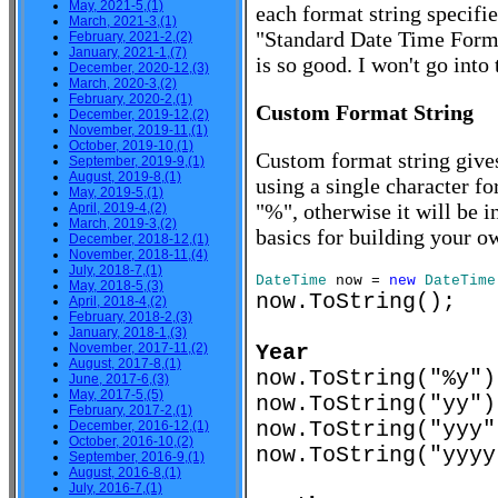
May, 2021-5,(1)
each format string specifi
March, 2021-3,(1)
"Standard Date Time Form
February, 2021-2,(2)
January, 2021-1,(7)
is so good. I won't go into
December, 2020-12,(3)
March, 2020-3,(2)
February, 2020-2,(1)
Custom Format String
December, 2019-12,(2)
November, 2019-11,(1)
October, 2019-10,(1)
Custom format string gives
September, 2019-9,(1)
August, 2019-8,(1)
using a single character fo
May, 2019-5,(1)
"%", otherwise it will be i
April, 2019-4,(2)
March, 2019-3,(2)
basics for building your o
December, 2018-12,(1)
November, 2018-11,(4)
July, 2018-7,(1)
DateTime
now =
new
DateTime
May, 2018-5,(3)
now.ToString();
April, 2018-4,(2)
February, 2018-2,(3)
January, 2018-1,(3)
November, 2017-11,(2)
Year
August, 2017-8,(1)
now.ToString("%
June, 2017-6,(3)
May, 2017-5,(5)
now.ToString("y
February, 2017-2,(1)
now.ToString("yy
December, 2016-12,(1)
October, 2016-10,(2)
now.ToString("yyy
September, 2016-9,(1)
August, 2016-8,(1)
July, 2016-7,(1)