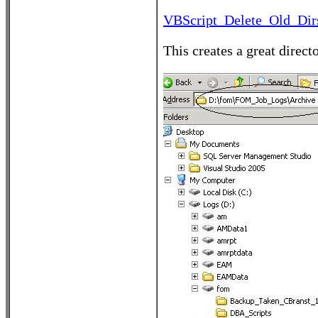
VBScript_Delete_Old_Dirs
This creates a great direct