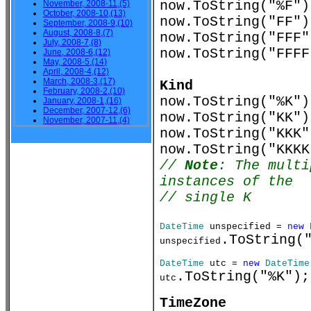
now.ToString("%
November, 2008-11,(5)
October, 2008-10,(13)
now.ToString("F
September, 2008-9,(10)
August, 2008-8,(7)
now.ToString("F
July, 2008-7,(8)
now.ToString("FFF
June, 2008-6,(12)
May, 2008-5,(14)
April, 2008-4,(12)
March, 2008-3,(17)
Kind
February, 2008-2,(10)
now.ToString("%K"
January, 2008-1,(16)
December, 2007-12,(6)
now.ToString("KK"
November, 2007-11,(4)
now.ToString("KKK
now.ToString("KKK
//
Note
: The multi
instances of the
// single K
DateTime
unspecified =
new
.ToString(
unspecified
DateTime
utc =
new
DateTime
.ToString("%K")
utc
TimeZone