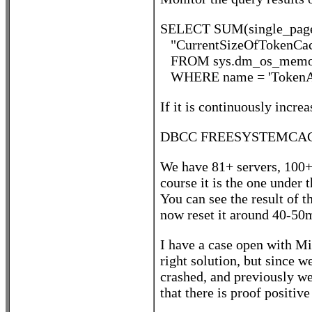
SELECT SUM(single_page
"CurrentSizeOfTokenCac
FROM sys.dm_os_memor
WHERE name = 'TokenAn
If it is continuously increa
DBCC FREESYSTEMCACHE
We have 81+ servers, 100+ 
course it is the one under
You can see the result o
now reset it around 40-50m
I have a case open with Mic
right solution, but since
crashed, and previously we
that there is proof positiv