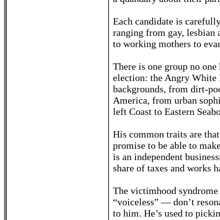
Each candidate is carefull
ranging from gay, lesbian 
to working mothers to evan
There is one group no one h
election: the Angry Whit
backgrounds, from dirt-poor
America, from urban sophis
left Coast to Eastern Seab
His common traits are that
promise to be able to make
is an independent busines
share of taxes and works h
The victimhood syndrome 
“voiceless” — don’t resona
to him. He’s used to picki