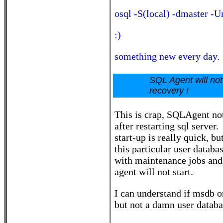
osql -S(local) -dmaster -
:)
something new every day.
SQL Agent will not
recovery !
This is crap, SQLAgent not
after restarting sql server
start-up is really quick, bu
this particular user datab
with maintenance jobs and 
agent will not start.
I can understand if msdb o
but not a damn user databa