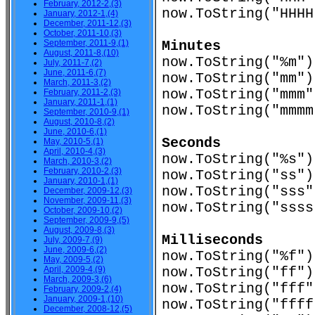
February, 2012-2,(3)
now.ToString("HHH
January, 2012-1,(4)
December, 2011-12,(3)
October, 2011-10,(3)
September, 2011-9,(1)
Minutes
August, 2011-8,(10)
now.ToString("%
July, 2011-7,(2)
June, 2011-6,(7)
now.ToString("m
March, 2011-3,(2)
now.ToString("m
February, 2011-2,(3)
January, 2011-1,(1)
now.ToString("mmm
September, 2010-9,(1)
August, 2010-8,(2)
June, 2010-6,(1)
Seconds
May, 2010-5,(1)
April, 2010-4,(3)
now.ToString("%
March, 2010-3,(2)
February, 2010-2,(3)
now.ToString("s
January, 2010-1,(1)
now.ToString("s
December, 2009-12,(3)
November, 2009-11,(3)
now.ToString("sss
October, 2009-10,(2)
September, 2009-9,(5)
August, 2009-8,(3)
Milliseconds
July, 2009-7,(9)
June, 2009-6,(2)
now.ToString("%
May, 2009-5,(2)
April, 2009-4,(9)
now.ToString("f
March, 2009-3,(6)
now.ToString("f
February, 2009-2,(4)
January, 2009-1,(10)
now.ToString("fff
December, 2008-12,(5)