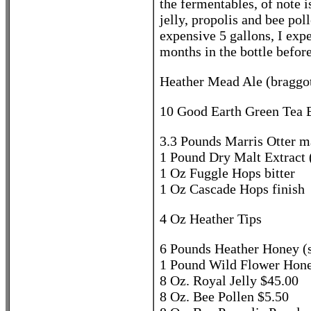
the fermentables, of note 
jelly, propolis and bee po
expensive 5 gallons, I exp
months in the bottle before
Heather Mead Ale (braggot
10 Good Earth Green Tea B
3.3 Pounds Marris Otter ma
1 Pound Dry Malt Extract 
1 Oz Fuggle Hops bitter
1 Oz Cascade Hops finish
4 Oz Heather Tips
6 Pounds Heather Honey (sc
1 Pound Wild Flower Hon
8 Oz. Royal Jelly $45.00
8 Oz. Bee Pollen $5.50