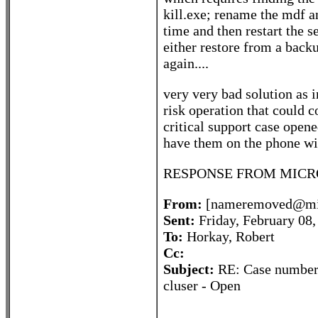
kill.exe; rename the mdf a
time and then restart the 
either restore from a backup
again....
very very bad solution as in
risk operation that could c
critical support case open
have them on the phone wit
RESPONSE FROM MICRO
From:
[nameremoved@mic
Sent:
Friday, February 08
To:
Horkay, Robert
Cc:
Subject:
RE: Case number 
cluser - Open