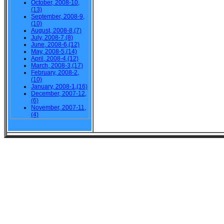
October, 2008-10,
(13)
September, 2008-9,
(10)
August, 2008-8,(7)
July, 2008-7,(8)
June, 2008-6,(12)
May, 2008-5,(14)
April, 2008-4,(12)
March, 2008-3,(17)
February, 2008-2,
(10)
January, 2008-1,(16)
December, 2007-12,
(6)
November, 2007-11,
(4)