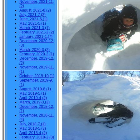
November, 2021-11,
(2)
August, 2021-8,(2)
July, 2021-7,(2)
June, 2021-6,(1)
May, 2021-5,(1)
March, 2021-3,(1)
February, 2021-2,(2)
January, 2021-1,(7)
December, 2020-12,
(3)
March, 2020-3,(2)
February, 2020-2,(1)
December, 2019-12,
(2)
November, 2019-11,
(1)
October, 2019-10,(1)
September, 2019-9,
(1)
August, 2019-8,(1)
May, 2019-5,(1)
April, 2019-4,(2)
March, 2019-3,(2)
December, 2018-12,
(1)
November, 2018-11,
(4)
July, 2018-7,(1)
May, 2018-5,(3)
April, 2018-4,(2)
February, 2018-2,(3)