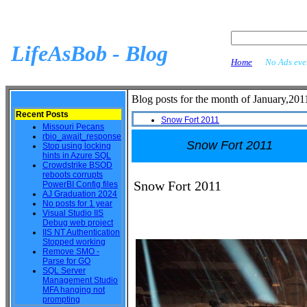
LifeAsBob - Blog
Home
No Ads ever
Blog posts for the month of January,201
Recent Posts
Snow Fort 2011
Missouri Pecans
rbio_await_response
Snow Fort 2011
Stop using locking
hints in Azure SQL
Crowdstrike BSOD
reboots corrupts
Snow Fort 2011
PowerBI Config files
AJ Graduation 2024
No posts for 1 year
Visual Studio IIS
Debug web project
IIS NT Authentication
Stopped working
Remove SMO -
Parse for GO
SQL Server
Management Studio
MFA hanging not
prompting