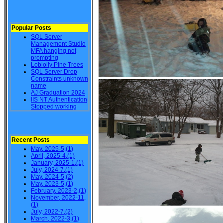
Popular Posts
SQL Server
Management Studio
MFA hanging not
prompting
Loblolly Pine Trees
SQL Server Drop
Constraints unknown
name
AJ Graduation 2024
IIS NT Authentication
Stopped working
Recent Posts
May, 2025-5,(1)
April, 2025-4,(1)
January, 2025-1,(1)
July, 2024-7,(1)
May, 2024-5,(2)
May, 2023-5,(1)
February, 2023-2,(1)
November, 2022-11,
(1)
July, 2022-7,(2)
March, 2022-3,(1)