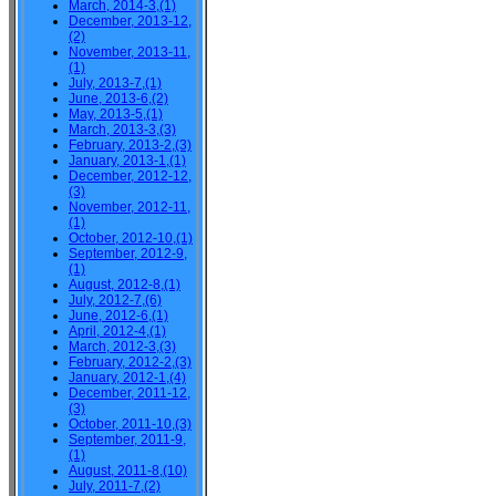
March, 2014-3,(1)
December, 2013-12,
(2)
November, 2013-11,
(1)
July, 2013-7,(1)
June, 2013-6,(2)
May, 2013-5,(1)
March, 2013-3,(3)
February, 2013-2,(3)
January, 2013-1,(1)
December, 2012-12,
(3)
November, 2012-11,
(1)
October, 2012-10,(1)
September, 2012-9,
(1)
August, 2012-8,(1)
July, 2012-7,(6)
June, 2012-6,(1)
April, 2012-4,(1)
March, 2012-3,(3)
February, 2012-2,(3)
January, 2012-1,(4)
December, 2011-12,
(3)
October, 2011-10,(3)
September, 2011-9,
(1)
August, 2011-8,(10)
July, 2011-7,(2)