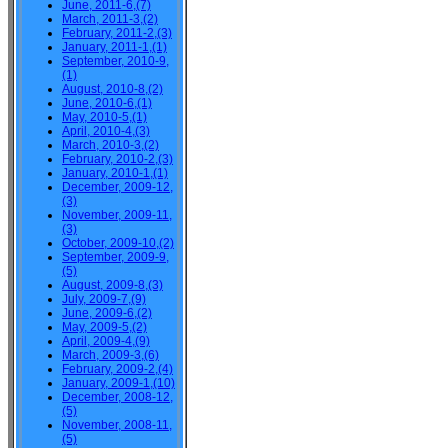
June, 2011-6,(7)
March, 2011-3,(2)
February, 2011-2,(3)
January, 2011-1,(1)
September, 2010-9,
(1)
August, 2010-8,(2)
June, 2010-6,(1)
May, 2010-5,(1)
April, 2010-4,(3)
March, 2010-3,(2)
February, 2010-2,(3)
January, 2010-1,(1)
December, 2009-12,
(3)
November, 2009-11,
(3)
October, 2009-10,(2)
September, 2009-9,
(5)
August, 2009-8,(3)
July, 2009-7,(9)
June, 2009-6,(2)
May, 2009-5,(2)
April, 2009-4,(9)
March, 2009-3,(6)
February, 2009-2,(4)
January, 2009-1,(10)
December, 2008-12,
(5)
November, 2008-11,
(5)