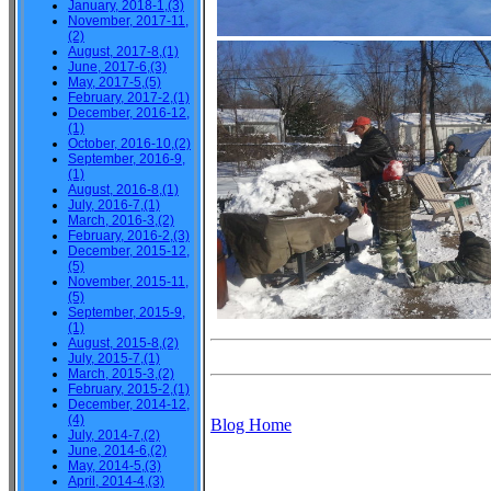
January, 2018-1,(3)
November, 2017-11,
(2)
August, 2017-8,(1)
June, 2017-6,(3)
May, 2017-5,(5)
February, 2017-2,(1)
December, 2016-12,
(1)
October, 2016-10,(2)
September, 2016-9,
(1)
August, 2016-8,(1)
July, 2016-7,(1)
March, 2016-3,(2)
February, 2016-2,(3)
December, 2015-12,
(5)
November, 2015-11,
(5)
September, 2015-9,
(1)
August, 2015-8,(2)
July, 2015-7,(1)
March, 2015-3,(2)
February, 2015-2,(1)
December, 2014-12,
(4)
Blog Home
July, 2014-7,(2)
June, 2014-6,(2)
May, 2014-5,(3)
April, 2014-4,(3)