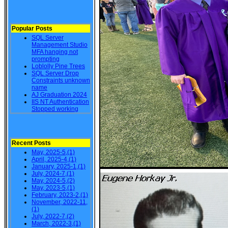
Popular Posts
SQL Server
Management Studio
MFA hanging not
prompting
Loblolly Pine Trees
SQL Server Drop
Constraints unknown
name
AJ Graduation 2024
IIS NT Authentication
Stopped working
Recent Posts
May, 2025-5,(1)
April, 2025-4,(1)
January, 2025-1,(1)
July, 2024-7,(1)
May, 2024-5,(2)
May, 2023-5,(1)
February, 2023-2,(1)
November, 2022-11,
(1)
July, 2022-7,(2)
March, 2022-3,(1)