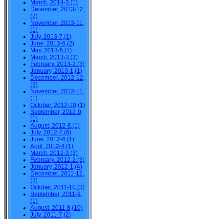
March, 2014-3,(1)
December, 2013-12,
(2)
November, 2013-11,
(1)
July, 2013-7,(1)
June, 2013-6,(2)
May, 2013-5,(1)
March, 2013-3,(3)
February, 2013-2,(3)
January, 2013-1,(1)
December, 2012-12,
(3)
November, 2012-11,
(1)
October, 2012-10,(1)
September, 2012-9,
(1)
August, 2012-8,(1)
July, 2012-7,(6)
June, 2012-6,(1)
April, 2012-4,(1)
March, 2012-3,(3)
February, 2012-2,(3)
January, 2012-1,(4)
December, 2011-12,
(3)
October, 2011-10,(3)
September, 2011-9,
(1)
August, 2011-8,(10)
July, 2011-7,(2)