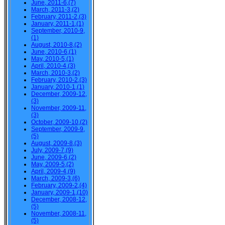
June, 2011-6,(7)
March, 2011-3,(2)
February, 2011-2,(3)
January, 2011-1,(1)
September, 2010-9,
(1)
August, 2010-8,(2)
June, 2010-6,(1)
May, 2010-5,(1)
April, 2010-4,(3)
March, 2010-3,(2)
February, 2010-2,(3)
January, 2010-1,(1)
December, 2009-12,
(3)
November, 2009-11,
(3)
October, 2009-10,(2)
September, 2009-9,
(5)
August, 2009-8,(3)
July, 2009-7,(9)
June, 2009-6,(2)
May, 2009-5,(2)
April, 2009-4,(9)
March, 2009-3,(6)
February, 2009-2,(4)
January, 2009-1,(10)
December, 2008-12,
(5)
November, 2008-11,
(5)