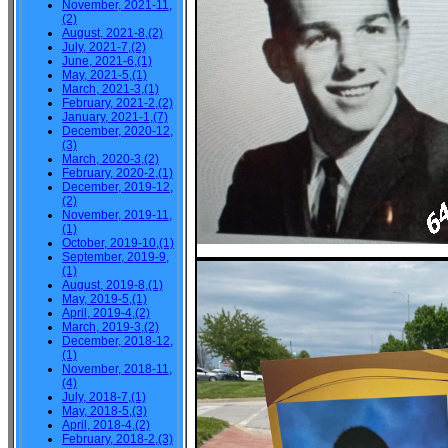
November, 2021-11,
(2)
August, 2021-8,(2)
July, 2021-7,(2)
June, 2021-6,(1)
May, 2021-5,(1)
March, 2021-3,(1)
February, 2021-2,(2)
January, 2021-1,(7)
December, 2020-12,
(3)
March, 2020-3,(2)
February, 2020-2,(1)
December, 2019-12,
(2)
November, 2019-11,
(1)
October, 2019-10,(1)
September, 2019-9,
(1)
August, 2019-8,(1)
May, 2019-5,(1)
April, 2019-4,(2)
March, 2019-3,(2)
December, 2018-12,
(1)
November, 2018-11,
(4)
July, 2018-7,(1)
May, 2018-5,(3)
April, 2018-4,(2)
February, 2018-2,(3)