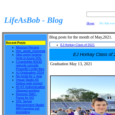
LifeAsBob - Blog
Home
No Ads ever
Blog posts for the month of May,2021.
Recent Posts
EJ Horkay Class of 2021
Missouri Pecans
rbio_await_response
EJ Horkay Class of
Stop using locking
hints in Azure SQL
Crowdstrike BSOD
Graduation May 13, 2021
reboots corrupts
PowerBI Config files
AJ Graduation 2024
No posts for 1 year
Visual Studio IIS
Debug web project
IIS NT Authentication
Stopped working
Remove SMO -
Parse for GO
SQL Server
Management Studio
MFA hanging not
prompting