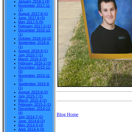
January, 2018-1,(3)
November, 2017-11,
(2)
August, 2017-8,(1)
June, 2017-6,(3)
May, 2017-5,(5)
February, 2017-2,(1)
December, 2016-12,
(1)
October, 2016-10,(2)
September, 2016-9,
(1)
August, 2016-8,(1)
July, 2016-7,(1)
March, 2016-3,(2)
February, 2016-2,(3)
December, 2015-12,
(5)
November, 2015-11,
(5)
September, 2015-9,
(1)
August, 2015-8,(2)
July, 2015-7,(1)
March, 2015-3,(2)
February, 2015-2,(1)
December, 2014-12,
(4)
Blog Home
July, 2014-7,(2)
June, 2014-6,(2)
May, 2014-5,(3)
April, 2014-4,(3)