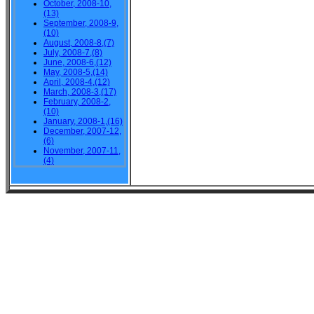
October, 2008-10,
(13)
September, 2008-9,
(10)
August, 2008-8,(7)
July, 2008-7,(8)
June, 2008-6,(12)
May, 2008-5,(14)
April, 2008-4,(12)
March, 2008-3,(17)
February, 2008-2,
(10)
January, 2008-1,(16)
December, 2007-12,
(6)
November, 2007-11,
(4)