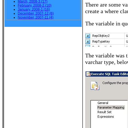
March, 2008-3,(17)
There are some var
February, 2008-2,(10)
January, 2008-1,(16)
create a where cla
December, 2007-12,(6)
November, 2007-11,(4)
The variable in qu
The variable was t
varchar type, bel