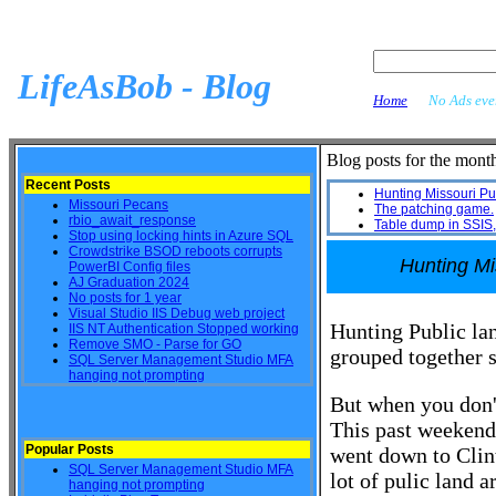
LifeAsBob - Blog
Home
No Ads ever
Blog posts for the mon
Recent Posts
Hunting Missouri Pu
Missouri Pecans
The patching game.
rbio_await_response
Table dump in SSIS, 
Stop using locking hints in Azure SQL
Crowdstrike BSOD reboots corrupts
Hunting Mi
PowerBI Config files
AJ Graduation 2024
No posts for 1 year
Visual Studio IIS Debug web project
Hunting Public la
IIS NT Authentication Stopped working
Remove SMO - Parse for GO
grouped together s
SQL Server Management Studio MFA
hanging not prompting
But when you don't
This past weekend
Popular Posts
went down to Clin
SQL Server Management Studio MFA
lot of pulic land 
hanging not prompting