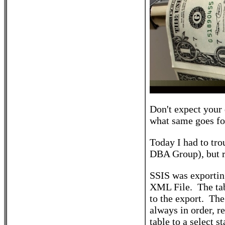
Don't expect your 
what same goes fo
Today I had to tr
DBA Group), but r
SSIS was exporting a
XML File. The tab
to the export. The
always in order, 
table to a select 