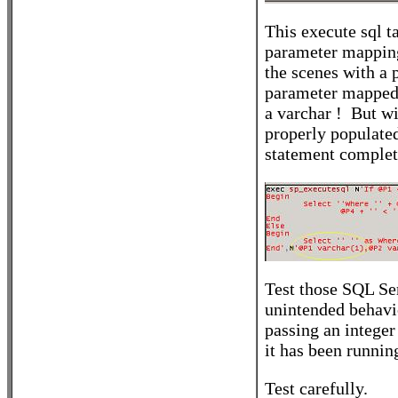
This execute sql ta
parameter mapping
the scenes with a 
parameter mapped p
a varchar ! But w
properly populated
statement complet
Test those SQL Ser
unintended behavi
passing an integer
it has been runnin
Test carefully.