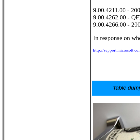
9.00.4211.00 - 20
9.00.4262.00 - QF
9.00.4266.00 - 20
In response on whe
http://support.microsoft.c
Table dump