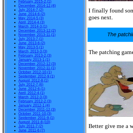
February, 2015-2,(1)
December, 2014-12,(4)
I finally found so
July, 2014-7,(2)
June, 2014-6,(2)
goes next.
May, 2014-5,(3)
April, 2014-4,(3)
March, 2014-3,(1)
December, 2013-12,(2)
The patch
November, 2013-11,(1)
July, 2013-7,(1)
June, 2013-6,(2)
May, 2013-5,(1)
The patching gam
March, 2013-3,(3)
February, 2013-2,(3)
January, 2013-1,(1)
December, 2012-12,(3)
November, 2012-11,(1)
October, 2012-10,(1)
September, 2012-9,(1)
August, 2012-8,(1)
July, 2012-7,(6)
June, 2012-6,(1)
April, 2012-4,(1)
March, 2012-3,(3)
February, 2012-2,(3)
January, 2012-1,(4)
December, 2011-12,(3)
October, 2011-10,(3)
September, 2011-9,(1)
August, 2011-8,(10)
Better give me a w
July, 2011-7,(2)
June, 2011-6,(7)