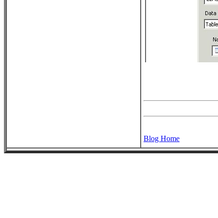
Blog Home