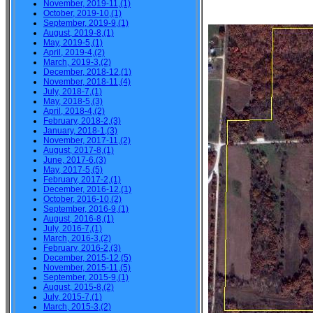
November, 2019-11,(1)
October, 2019-10,(1)
September, 2019-9,(1)
August, 2019-8,(1)
May, 2019-5,(1)
April, 2019-4,(2)
March, 2019-3,(2)
December, 2018-12,(1)
November, 2018-11,(4)
July, 2018-7,(1)
May, 2018-5,(3)
April, 2018-4,(2)
February, 2018-2,(3)
January, 2018-1,(3)
November, 2017-11,(2)
August, 2017-8,(1)
June, 2017-6,(3)
May, 2017-5,(5)
February, 2017-2,(1)
December, 2016-12,(1)
October, 2016-10,(2)
September, 2016-9,(1)
August, 2016-8,(1)
July, 2016-7,(1)
March, 2016-3,(2)
February, 2016-2,(3)
December, 2015-12,(5)
November, 2015-11,(5)
September, 2015-9,(1)
August, 2015-8,(2)
July, 2015-7,(1)
March, 2015-3,(2)