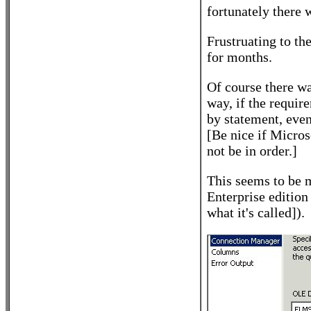
fortunately there 
Frustruating to th
for months.
Of course there wa
way, if the requir
by statement, even
[Be nice if Micros
not be in order.]
This seems to be 
Enterprise edition
what it's called]).