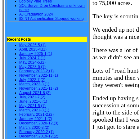
Loblolly Pine Trees
to 75,000 acres.
SQL Server Drop Constraints unknown
name
AJ Graduation 2024
The key is scoutin
IIS NT Authentication Stopped working
We ended up not d
thought was a nice
Recent Posts
May, 2025-5,(1)
There was a lot of
April, 2025-4,(1)
January, 2025-1,(1)
as we didn't see a
July, 2024-7,(1)
May, 2024-5,(2)
May, 2023-5,(1)
Lots of "road hun
February, 2023-2,(1)
November, 2022-11,(1)
minutes and then 
July, 2022-7,(2)
they weren't seein
March, 2022-3,(1)
November, 2021-11,(2)
August, 2021-8,(2)
Ended up having so
July, 2021-7,(2)
June, 2021-6,(1)
succession at some
May, 2021-5,(1)
March, 2021-3,(1)
right to the side 
February, 2021-2,(2)
spooked that I was
January, 2021-1,(7)
December, 2020-12,(3)
I just got to stare
March, 2020-3,(2)
February, 2020-2,(1)
December, 2019-12,(2)