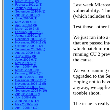
March, 2011-3,(2)
Last week Microso
February, 2011-2,(3)
January, 2011-1,(1)
vulnerability. Th
September, 2010-9,(1)
August, 2010-8,(2)
(which includes th
June, 2010-6,(1)
May, 2010-5,(1)
April, 2010-4,(3)
Test those "other f
March, 2010-3,(2)
February, 2010-2,(3)
January, 2010-1,(1)
We just ran into a
December, 2009-12,(3)
that are passed in
November, 2009-11,(3)
October, 2009-10,(2)
which patch intro
September, 2009-9,(5)
August, 2009-8,(3)
running CU 2 prev
July, 2009-7,(9)
the cause.
June, 2009-6,(2)
May, 2009-5,(2)
April, 2009-4,(9)
We were running 
March, 2009-3,(6)
February, 2009-2,(4)
upgraded to the S
January, 2009-1,(10)
December, 2008-12,(5)
Hoping not to have
November, 2008-11,(5)
anyway, we applied
October, 2008-10,(13)
September, 2008-9,(10)
trouble shoot.
August, 2008-8,(7)
July, 2008-7,(8)
June, 2008-6,(12)
The issue is reall
May, 2008-5,(14)
April, 2008-4,(12)