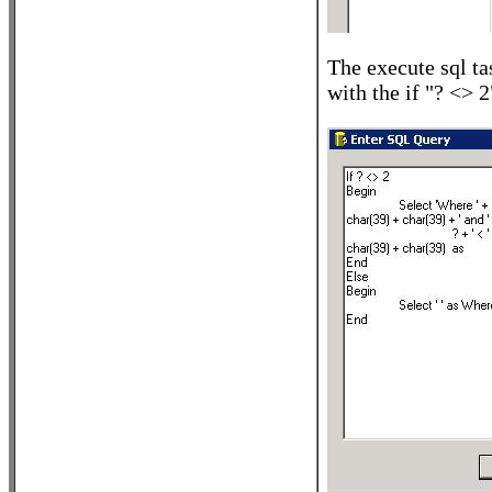
The execute sql ta
with the if "? <> 2