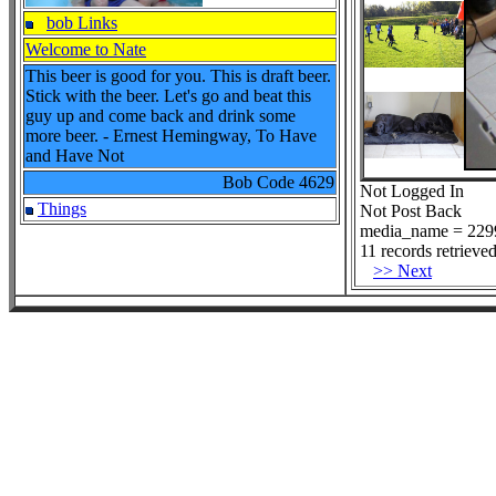
bob Links
Welcome to Nate
This beer is good for you. This is draft beer.
Stick with the beer. Let's go and beat this
guy up and come back and drink some
more beer. - Ernest Hemingway, To Have
and Have Not
Bob Code
4629
Not Logged In
Things
Not Post Back
media_name = 229
11 records retrieved
>> Next