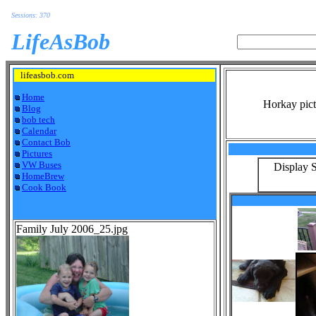
Sessions: 370
LifeAsBob
lifeasbob.com
Home
Horkay pict
Blog
bob tech
Calendar
Contact Bob
Pictures
VW Buses
Display S
HomeBrew
Cook Book
Family July 2006_25.jpg