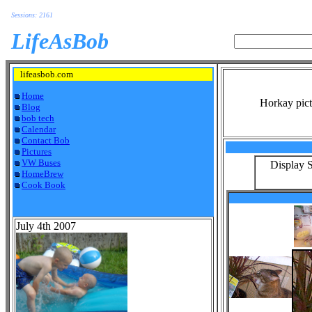
Sessions: 2161
LifeAsBob
lifeasbob.com
Home
Horkay pict
Blog
bob tech
Calendar
Contact Bob
Pictures
VW Buses
Display S
HomeBrew
Cook Book
July 4th 2007