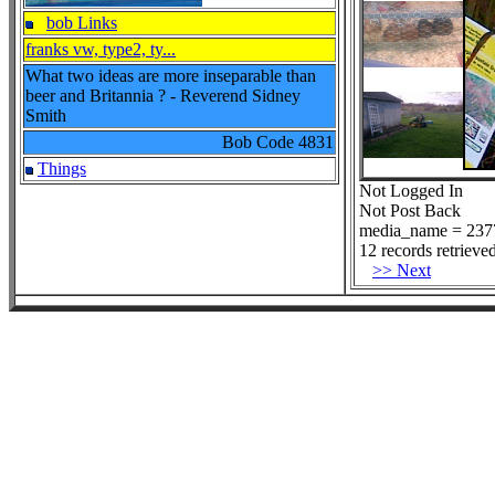
bob Links
franks vw, type2, ty...
What two ideas are more inseparable than
beer and Britannia ? - Reverend Sidney
Smith
Bob Code
4831
Things
Not Logged In
Not Post Back
media_name = 237
12 records retrieved
>> Next