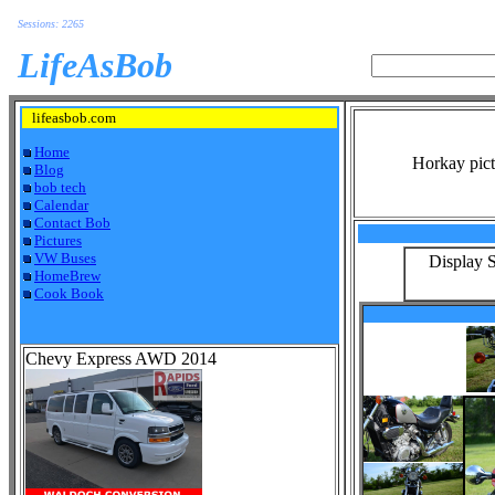
Sessions: 2265
LifeAsBob
lifeasbob.com
Home
Horkay pict
Blog
bob tech
Calendar
Contact Bob
Pictures
VW Buses
Display S
HomeBrew
Cook Book
Chevy Express AWD 2014