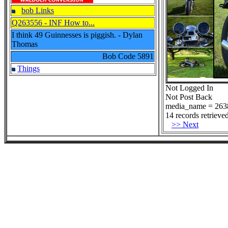
bob Links
Q263556 - INF How to...
I think 49 Guinnesses is piggish. - Dylan
Thomas
Bob Code
5891
Things
Not Logged In
Not Post Back
media_name = 263
14 records retrieved
>> Next