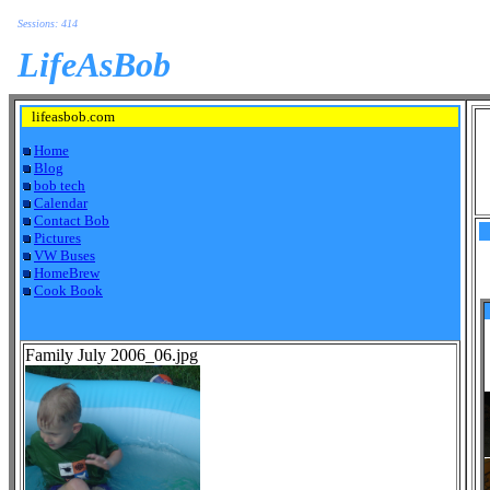
Sessions: 414
LifeAsBob
lifeasbob.com
Home
Blog
bob tech
Calendar
Contact Bob
Pictures
VW Buses
HomeBrew
Cook Book
Family July 2006_06.jpg