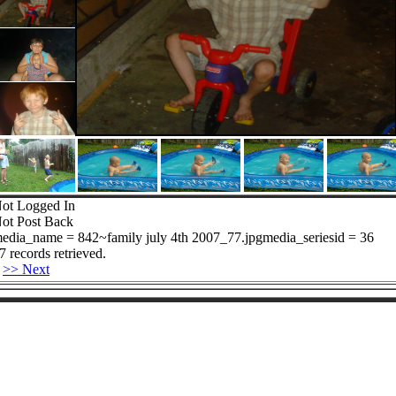
ot Logged In
ot Post Back
edia_name = 842~family july 4th 2007_77.jpgmedia_seriesid = 36
7 records retrieved.
>> Next