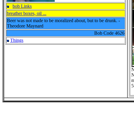
bob Links
breather boxes, oil ...
Beer was not made to be moralized about, but to be drunk. -
Theodore Maynard
Bob Code
4626
Things
N
N
m
5