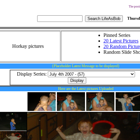
The posti
Thursd
Pinned Series
20 Latest Pictures
Horkay pictures
20 Random Pictur
Random Slide Sh
{Placeholder Latest Message to be displayed}
Display Series:
Here are the Latest pictures Uploaded