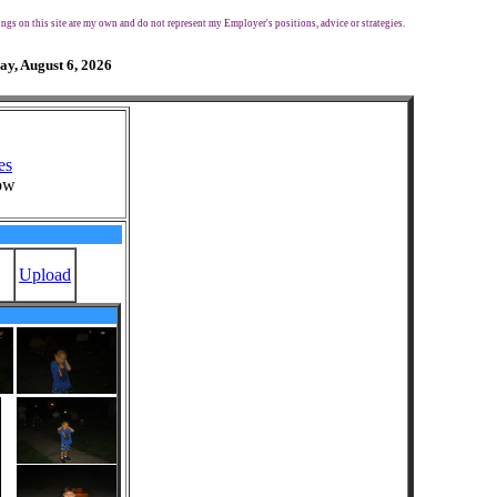
ngs on this site are my own and do not represent my Employer's positions, advice or strategies.
ay, August 6, 2026
es
ow
Upload