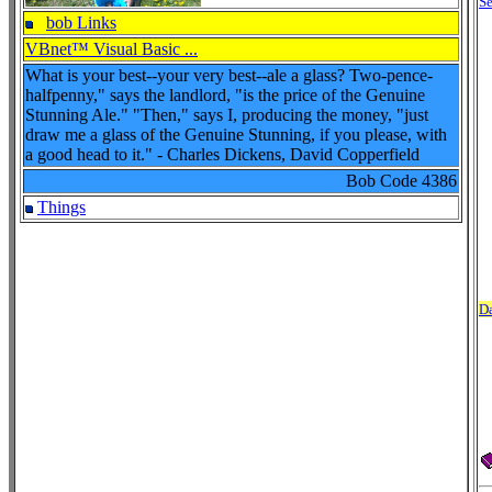
Se
bob Links
VBnet™ Visual Basic ...
What is your best--your very best--ale a glass? Two-pence-
halfpenny," says the landlord, "is the price of the Genuine
Stunning Ale." "Then," says I, producing the money, "just
draw me a glass of the Genuine Stunning, if you please, with
a good head to it." - Charles Dickens, David Copperfield
Bob Code
4386
Things
Da