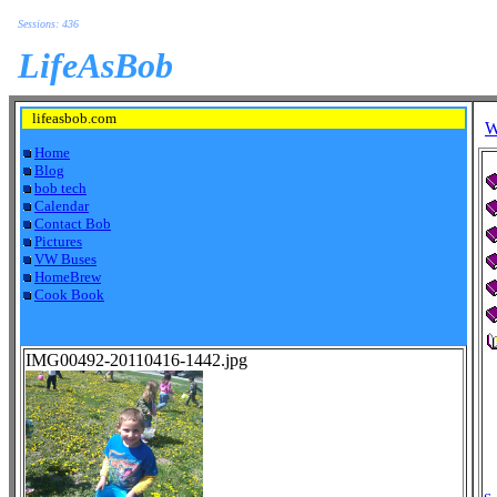
Sessions: 436
LifeAsBob
lifeasbob.com
W
Home
Blog
bob tech
Calendar
Contact Bob
Pictures
VW Buses
HomeBrew
Cook Book
IMG00492-20110416-1442.jpg