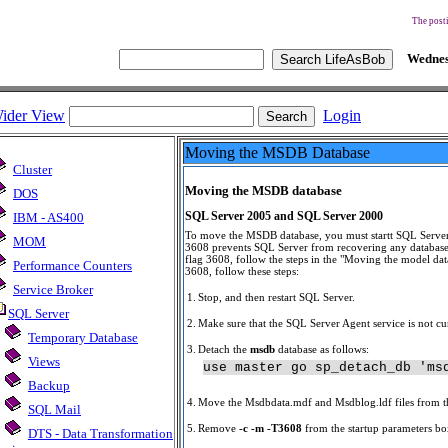
The posti
Wednes
ider View
Login
Moving the MSDB Database
Cluster
Moving the MSDB database
DOS
SQL Server 2005 and SQL Server 2000
IBM - AS400
To move the MSDB database, you must startt SQL Server
MOM
3608 prevents SQL Server from recovering any database
flag 3608, follow the steps in the "Moving the model data
Performance Counters
3608, follow these steps:
Service Broker
1.
Stop, and then restart SQL Server.
SQL Server
2.
Make sure that the SQL Server Agent service is not cu
Temporary Database
3.
Detach the
msdb
database as follows:
Views
use master go sp_detach_db 'ms
Backup
4.
Move the Msdbdata.mdf and Msdblog.ldf files from the
SQL Mail
5.
Remove
-c -m -T3608
from the startup parameters bo
DTS - Data Transformation