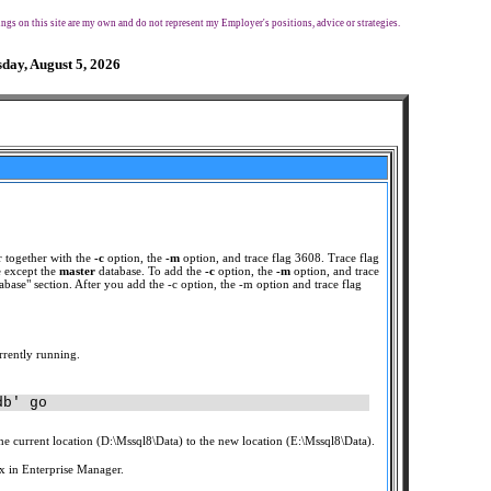
ngs on this site are my own and do not represent my Employer's positions, advice or strategies.
day, August 5, 2026
 together with the
-c
option, the
-m
option, and trace flag 3608. Trace flag
 except the
master
database. To add the
-c
option, the
-m
option, and trace
base" section. After you add the -c option, the -m option and trace flag
rrently running.
db' go
 current location (D:\Mssql8\Data) to the new location (E:\Mssql8\Data).
x in Enterprise Manager.