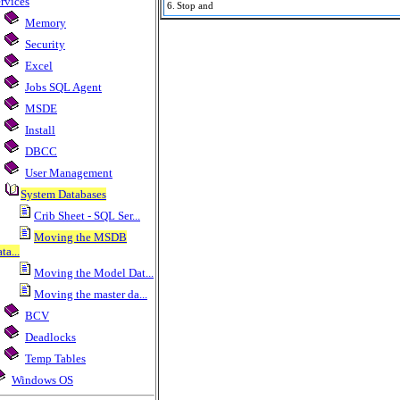
rvices
6.
Stop and
Memory
Security
Excel
Jobs SQL Agent
MSDE
Install
DBCC
User Management
System Databases
Crib Sheet - SQL Ser...
Moving the MSDB
ta...
Moving the Model Dat...
Moving the master da...
BCV
Deadlocks
Temp Tables
Windows OS