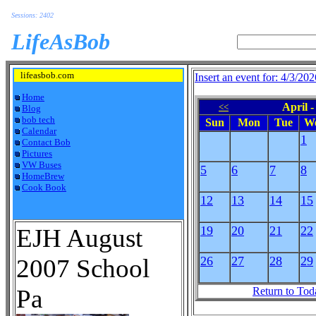
Sessions: 2402
LifeAsBob
lifeasbob.com
Insert an event for: 4/3/202
Home
April -
<<
Blog
bob tech
Sun
Mon
Tue
W
Calendar
1
Contact Bob
Pictures
VW Buses
5
6
7
8
HomeBrew
Cook Book
12
13
14
15
EJH August
19
20
21
22
2007 School
26
27
28
29
Pa
Return to Tod