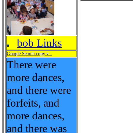
bob Links
Google Search copy v...
There were
more dances,
and there were
forfeits, and
more dances,
and there was