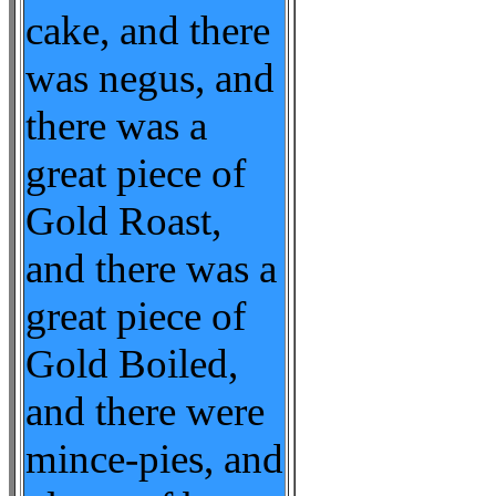
cake, and there
was negus, and
there was a
great piece of
Gold Roast,
and there was a
great piece of
Gold Boiled,
and there were
mince-pies, and