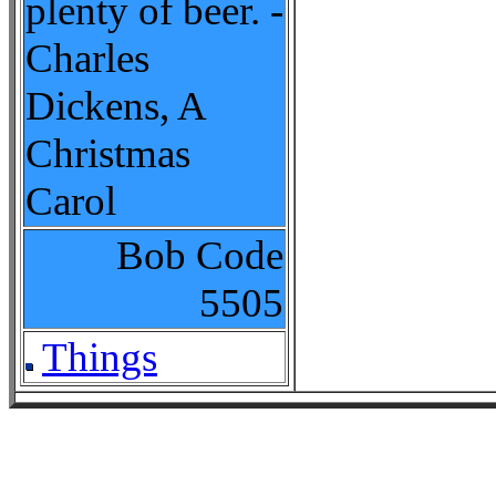
plenty of beer. -
Charles
Dickens, A
Christmas
Carol
Bob Code
5505
Things