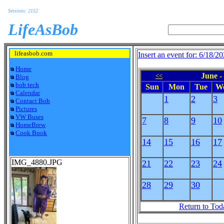
Sessions: 2152
LifeAsBob
lifeasbob.com
Insert an event for: 6/18/2
Home
June -
<<
Blog
bob tech
Sun
Mon
Tue
W
Calendar
1
2
3
Contact Bob
Pictures
VW Buses
7
8
9
10
HomeBrew
Cook Book
14
15
16
17
IMG_4880.JPG
21
22
23
24
28
29
30
Return to Tod