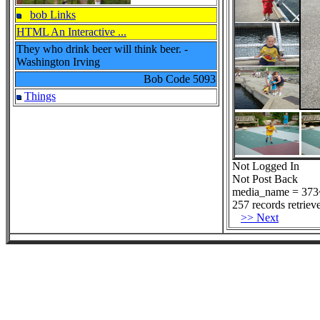
bob Links
HTML An Interactive ...
They who drink beer will think beer. -
Washington Irving
Bob Code
5093
Things
Not Logged In
Not Post Back
media_name = 373~
257 records retriev
>> Next