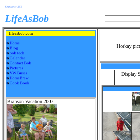
Sessions: 353
LifeAsBob
lifeasbob.com
Home
Horkay pict
Blog
bob tech
Calendar
Contact Bob
Pictures
VW Buses
Display S
HomeBrew
Cook Book
Branson Vacation 2007