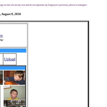
ngs on this site are my own and do not represent my Employer's positions, advice or strategies.
, August 9, 2026
es
ow
Upload