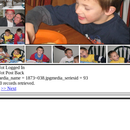
ot Logged In
ot Post Back
edia_name = 1873~038.jpgmedia_seriesid = 93
0 records retrieved.
>> Next