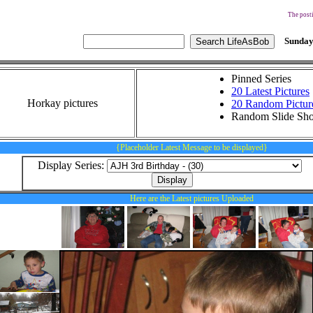
The posti
Sunday
Pinned Series
20 Latest Pictures
Horkay pictures
20 Random Pictur
Random Slide Sh
{Placeholder Latest Message to be displayed}
Display Series:
Here are the Latest pictures Uploaded