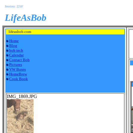
Sessions: 2218
LifeAsBob
lifeasbob.com
Home
Blog
bob tech
Calendar
Contact Bob
Pictures
VW Buses
HomeBrew
Cook Book
IMG_1869.JPG