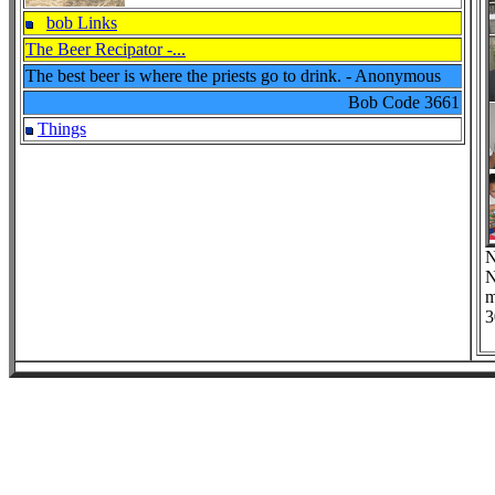
bob Links
The Beer Recipator -...
The best beer is where the priests go to drink. - Anonymous
Bob Code
3661
Things
N
N
m
3