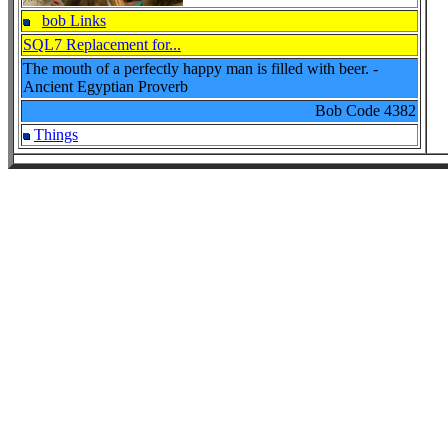
bob Links
SQL7 Replacement for...
The mouth of a perfectly happy man is filled with beer. -
Ancient Egyptian Proverb
Bob Code
4382
Things