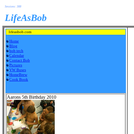
Sessions: 388
LifeAsBob
lifeasbob.com
Home
Blog
bob tech
Calendar
Contact Bob
Pictures
VW Buses
HomeBrew
Cook Book
Aarons 5th Birthday 2010