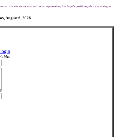
ngs on this site are my own and do not represent my Employer's positions, advice or strategies.
ay, August 6, 2026
Login
Public