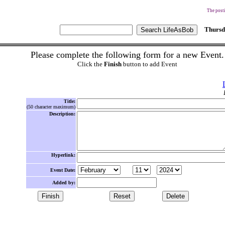
The posti
Thursd
Please complete the following form for a new Event.
Click the
Finish
button to add Event
Title:
(50 character maximum)
Description:
Hyperlink:
Event Date:
Added by: