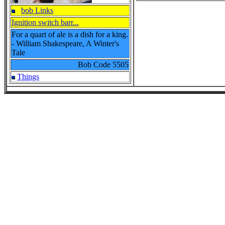
bob Links
Ignition switch barr...
For a quart of ale is a dish for a king.
- William Shakespeare, A Winter's
Tale
Bob Code
5505
Things