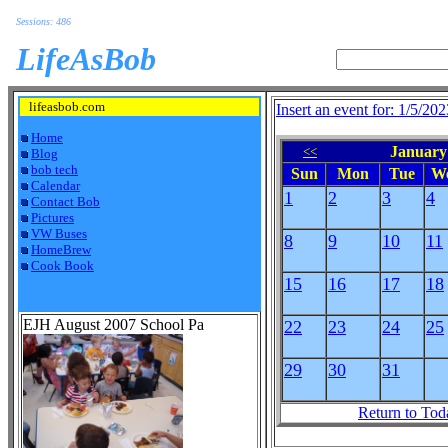
Sessions: 486
LifeAsBob
lifeasbob.com
Insert an event for: 1/5/202
Home
January 
<<
Blog
bob tech
Sun
Mon
Tue
W
Calendar
1
2
3
4
Contact Bob
Pictures
VW Buses
8
9
10
11
HomeBrew
Cook Book
15
16
17
18
EJH August 2007 School Pa
22
23
24
25
29
30
31
Return to Tod