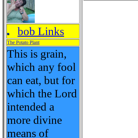
bob Links
The Potato Plant
This is grain,
which any fool
can eat, but for
which the Lord
intended a
more divine
means of