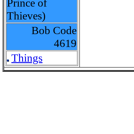
Prince of
Thieves)
Bob Code
4619
Things