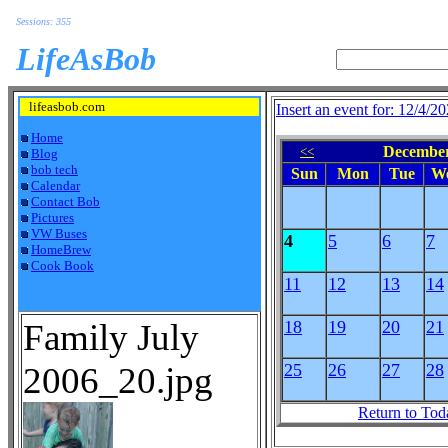
Sessions: 355
LifeAsBob
lifeasbob.com
Insert an event for: 12/4/2
Home
December
<<
Blog
bob tech
Sun
Mon
Tue
W
Calendar
Contact Bob
Pictures
VW Buses
4
5
6
7
HomeBrew
Cook Book
11
12
13
14
Family July
18
19
20
21
2006_20.jpg
25
26
27
28
Return to Tod