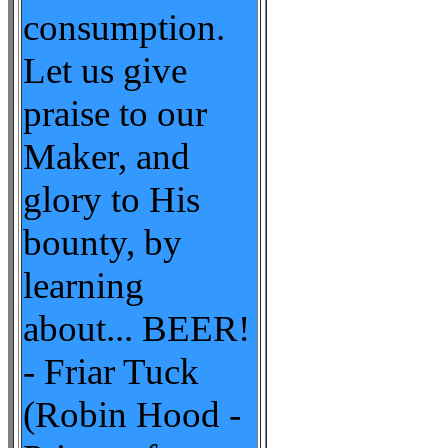
consumption.
Let us give
praise to our
Maker, and
glory to His
bounty, by
learning
about... BEER!
- Friar Tuck
(Robin Hood -