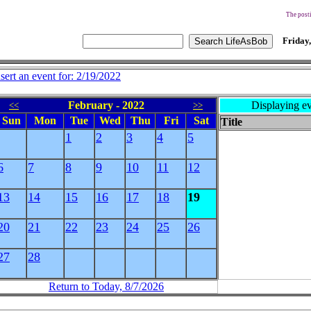
The posti
Friday,
nsert an event for: 2/19/2022
February - 2022
Displaying ev
<<
>>
Sun
Mon
Tue
Wed
Thu
Fri
Sat
Title
1
2
3
4
5
6
7
8
9
10
11
12
13
14
15
16
17
18
19
20
21
22
23
24
25
26
27
28
Return to Today, 8/7/2026