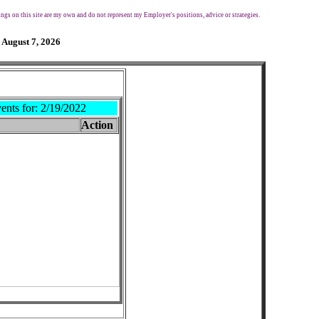
ngs on this site are my own and do not represent my Employer's positions, advice or strategies.
 August 7, 2026
ents for:
2/19/2022
Action