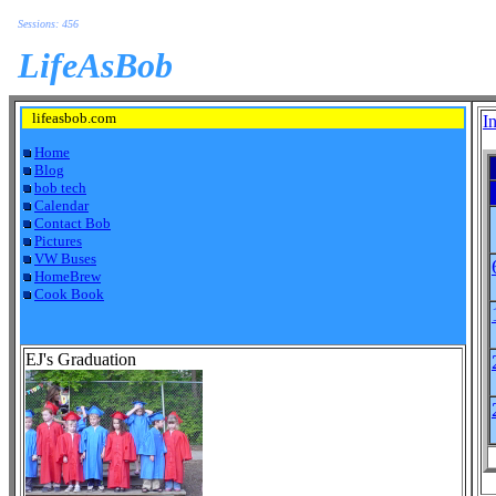
Sessions: 456
LifeAsBob
lifeasbob.com
I
Home
Blog
bob tech
Calendar
Contact Bob
Pictures
VW Buses
HomeBrew
Cook Book
EJ's Graduation