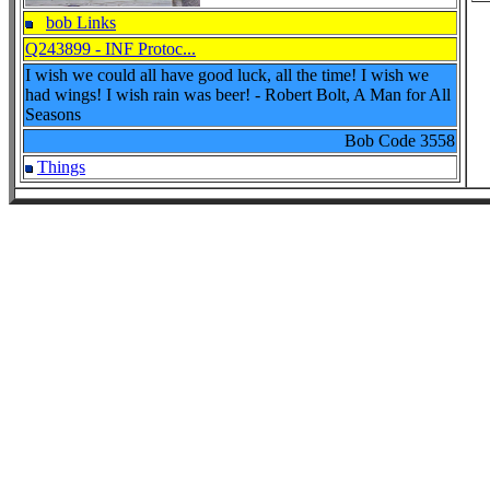
bob Links
Q243899 - INF Protoc...
I wish we could all have good luck, all the time! I wish we
had wings! I wish rain was beer! - Robert Bolt, A Man for All
Seasons
Bob Code
3558
Things