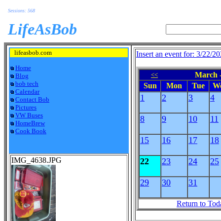
Sessions: 568
LifeAsBob
lifeasbob.com
Insert an event for: 3/22/2
Home
March -
<<
Blog
bob tech
Sun
Mon
Tue
W
Calendar
1
2
3
4
Contact Bob
Pictures
VW Buses
8
9
10
11
HomeBrew
Cook Book
15
16
17
18
IMG_4638.JPG
22
23
24
25
29
30
31
Return to Tod