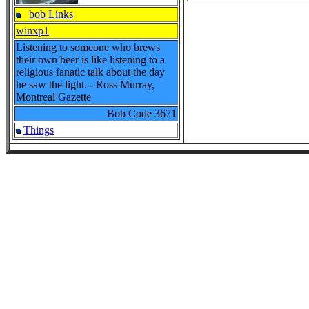
bob Links
winxp1
Listening to someone who brews
their own beer is like listening to a
religious fanatic talk about the day
he saw the light. - Ross Murray,
Montreal Gazette
Bob Code
3671
Things