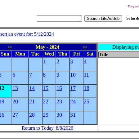
The posti
Saturda
nsert an event for: 5/12/2024
May - 2024
Displaying ev
<<
>>
Sun
Mon
Tue
Wed
Thu
Fri
Sat
Title
1
2
3
4
5
6
7
8
9
10
11
12
13
14
15
16
17
18
19
20
21
22
23
24
25
26
27
28
29
30
31
Return to Today, 8/8/2026