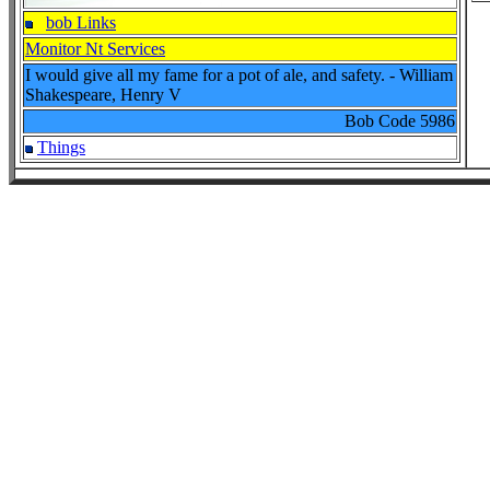
bob Links
Monitor Nt Services
I would give all my fame for a pot of ale, and safety. - William
Shakespeare, Henry V
Bob Code
5986
Things