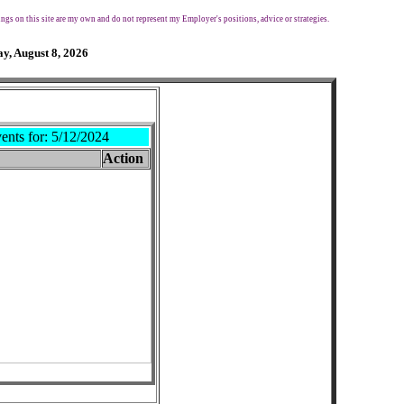
ngs on this site are my own and do not represent my Employer's positions, advice or strategies.
y, August 8, 2026
ents for:
5/12/2024
Action