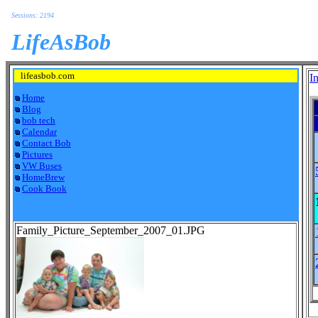
Sessions: 2194
LifeAsBob
lifeasbob.com
I
Home
Blog
bob tech
Calendar
Contact Bob
Pictures
VW Buses
HomeBrew
Cook Book
Family_Picture_September_2007_01.JPG