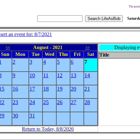
The posti
Saturda
nsert an event for: 8/7/2021
August - 2021
Displaying e
<<
>>
Sun
Mon
Tue
Wed
Thu
Fri
Sat
Title
1
2
3
4
5
6
7
8
9
10
11
12
13
14
15
16
17
18
19
20
21
22
23
24
25
26
27
28
29
30
31
Return to Today, 8/8/2026