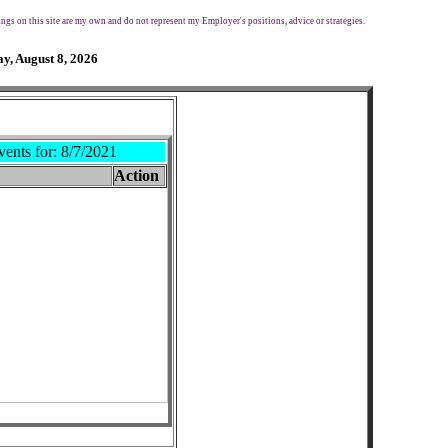
ngs on this site are my own and do not represent my Employer's positions, advice or strategies.
y, August 8, 2026
vents for:
8/7/2021
Action