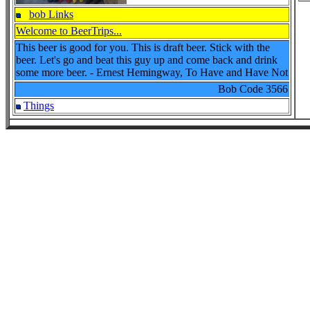
bob Links
Welcome to BeerTrips...
This beer is good for you. This is draft beer. Stick with the
beer. Let's go and beat this guy up and come back and drink
some more beer. - Ernest Hemingway, To Have and Have Not
Bob Code
3566
Things