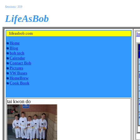
Sessions: 359
LifeAsBob
lifeasbob.com
I
Home
Blog
bob tech
Calendar
Contact Bob
Pictures
VW Buses
HomeBrew
Cook Book
tai kwon do