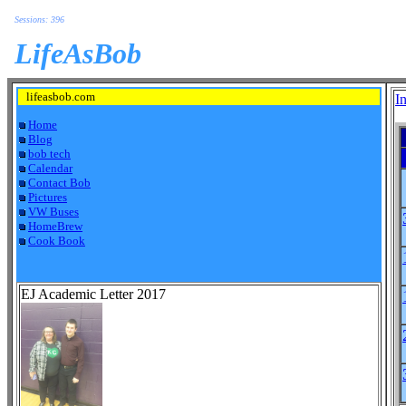
Sessions: 396
LifeAsBob
lifeasbob.com
I
Home
Blog
bob tech
Calendar
Contact Bob
Pictures
VW Buses
HomeBrew
Cook Book
EJ Academic Letter 2017