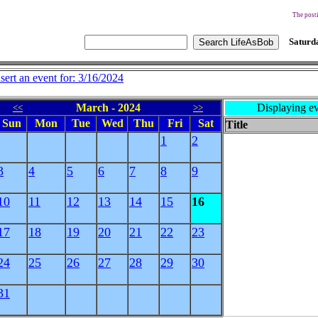
The posti
Saturda
nsert an event for: 3/16/2024
March - 2024
Displaying ev
<<
>>
Sun
Mon
Tue
Wed
Thu
Fri
Sat
Title
1
2
3
4
5
6
7
8
9
10
11
12
13
14
15
16
17
18
19
20
21
22
23
24
25
26
27
28
29
30
31