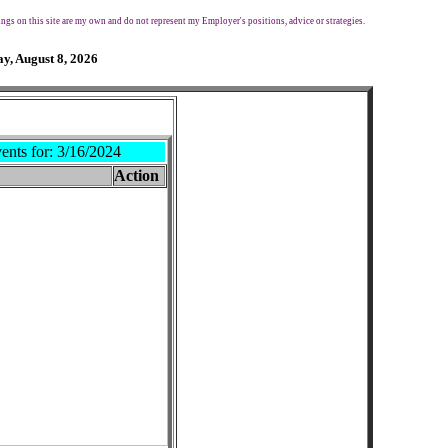
ngs on this site are my own and do not represent my Employer's positions, advice or strategies.
y, August 8, 2026
ents for:
3/16/2024
Action