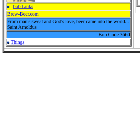
bob Links
Brew-Beer.com
From man's sweat and God's love, beer came into the world. -
Saint Arnoldus
Bob Code
3660
Things