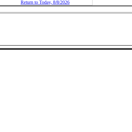
Return to Today, 8/8/2026