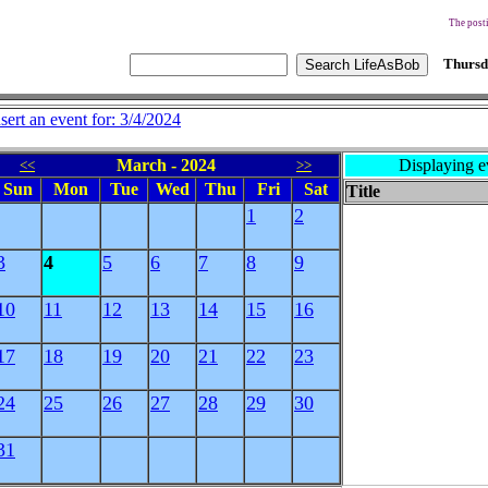
The posti
Thursd
nsert an event for: 3/4/2024
March - 2024
Displaying e
<<
>>
Sun
Mon
Tue
Wed
Thu
Fri
Sat
Title
1
2
3
4
5
6
7
8
9
10
11
12
13
14
15
16
17
18
19
20
21
22
23
24
25
26
27
28
29
30
31