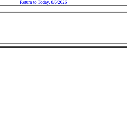
Return to Today, 8/6/2026