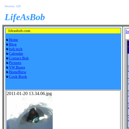
Sessions: 528
LifeAsBob
lifeasbob.com
I
Home
Blog
bob tech
Calendar
Contact Bob
Pictures
VW Buses
HomeBrew
Cook Book
2011-01-20 13.34.06.jpg