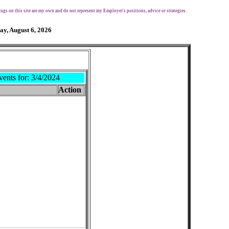
ngs on this site are my own and do not represent my Employer's positions, advice or strategies.
ay, August 6, 2026
vents for:
3/4/2024
Action