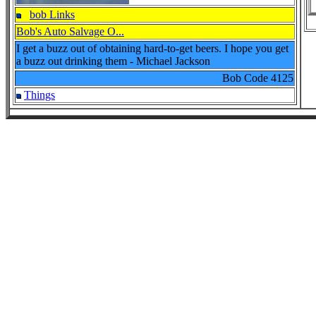
bob Links
Bob's Auto Salvage O...
I get a buzz out of obtaining hard-to-get beers. I hope you get
a buzz out drinking them - Michael Jackson
Bob Code
4125
Things