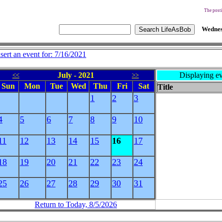
The posti
Wednes
nsert an event for: 7/16/2021
July - 2021
Displaying ev
<<
>>
Sun
Mon
Tue
Wed
Thu
Fri
Sat
Title
1
2
3
4
5
6
7
8
9
10
11
12
13
14
15
16
17
18
19
20
21
22
23
24
25
26
27
28
29
30
31
Return to Today, 8/5/2026