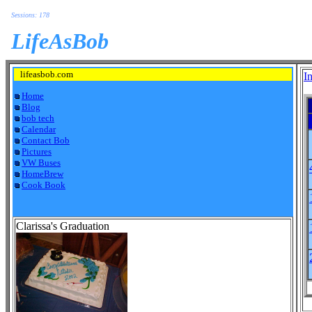
Sessions: 178
LifeAsBob
lifeasbob.com
I
Home
Blog
bob tech
Calendar
Contact Bob
Pictures
VW Buses
HomeBrew
Cook Book
Clarissa's Graduation