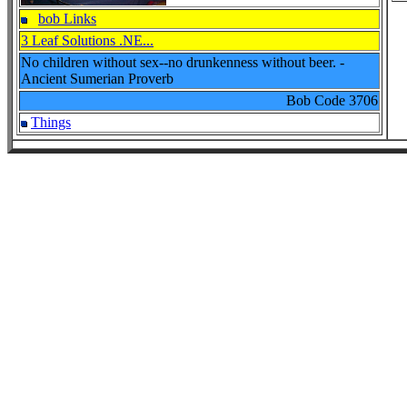
bob Links
3 Leaf Solutions .NE...
No children without sex--no drunkenness without beer. -
Ancient Sumerian Proverb
Bob Code
3706
Things