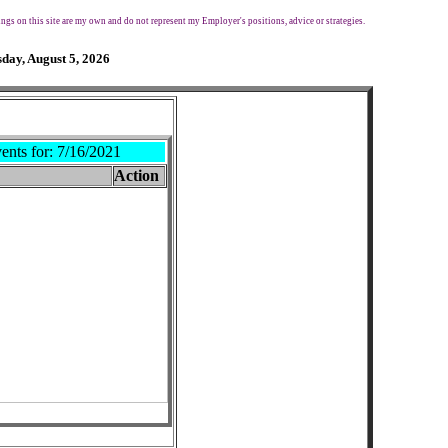
ngs on this site are my own and do not represent my Employer's positions, advice or strategies.
day, August 5, 2026
ents for:
7/16/2021
Action