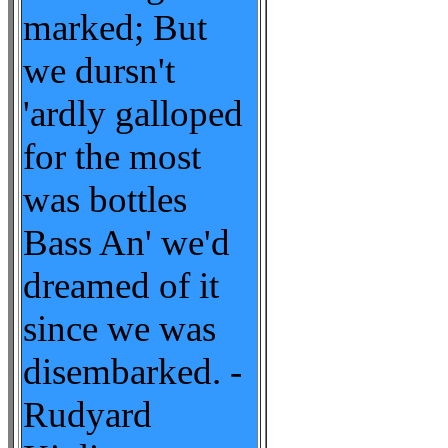
marked; But
we dursn't
'ardly galloped
for the most
was bottles
Bass An' we'd
dreamed of it
since we was
disembarked. -
Rudyard