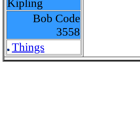
Kipling
Bob Code
3558
Things