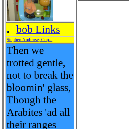
bob Links
Stephen Ambrose, Cop...
Then we
trotted gentle,
not to break the
bloomin' glass,
Though the
Arabites 'ad all
their ranges