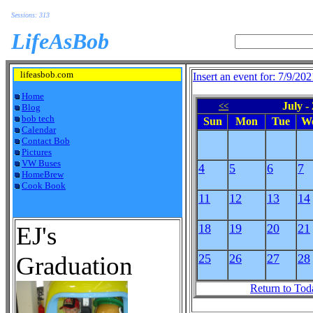
Sessions: 313
LifeAsBob
lifeasbob.com
Insert an event for: 7/9/202
Home
July -
<<
Blog
bob tech
Sun
Mon
Tue
W
Calendar
Contact Bob
Pictures
VW Buses
4
5
6
7
HomeBrew
Cook Book
11
12
13
14
EJ's
18
19
20
21
Graduation
25
26
27
28
Return to Tod