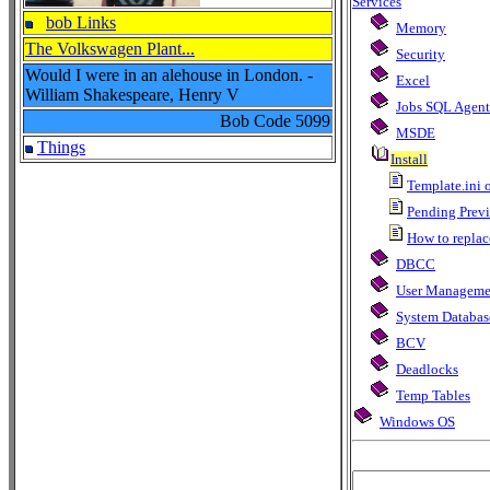
Services
bob Links
Memory
The Volkswagen Plant...
Security
Would I were in an alehouse in London. -
Excel
William Shakespeare, Henry V
Jobs SQL Agent
Bob Code
5099
MSDE
Things
Install
Template.ini o
Pending Previo
How to replace
DBCC
User Manageme
System Databas
BCV
Deadlocks
Temp Tables
Windows OS