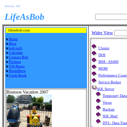
Sessions: 420
LifeAsBob
lifeasbob.com
Wider View
Home
Blog
bob tech
Cluster
Calendar
DOS
Contact Bob
Pictures
IBM - AS400
VW Buses
MOM
HomeBrew
Cook Book
Performance Coun
Service Broker
SQL Server
Branson Vacation 2007
Temporary Data
Views
Backup
SQL Mail
DTS - Data Tra