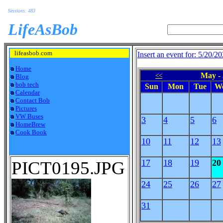
Sessions: 483
LifeAsBob
lifeasbob.com
Insert an event for: 5/20/2
Home
May -
<<
Blog
bob tech
Sun
Mon
Tue
W
Calendar
Contact Bob
Pictures
VW Buses
3
4
5
6
HomeBrew
Cook Book
10
11
12
13
PICT0195.JPG
17
18
19
20
24
25
26
27
31