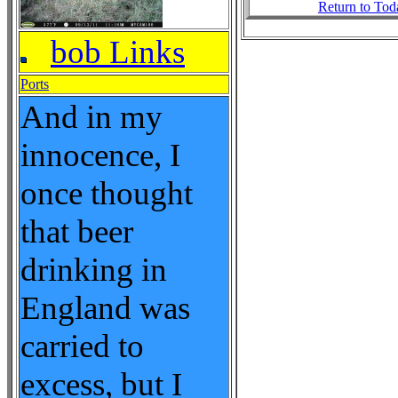
Return to Tod
bob Links
Ports
And in my
innocence, I
once thought
that beer
drinking in
England was
carried to
excess, but I