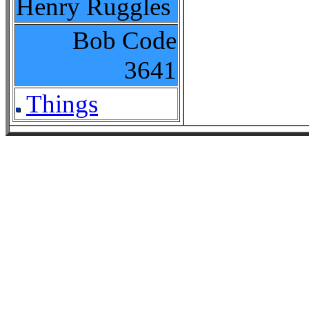
Henry Ruggles
Bob Code
3641
Things