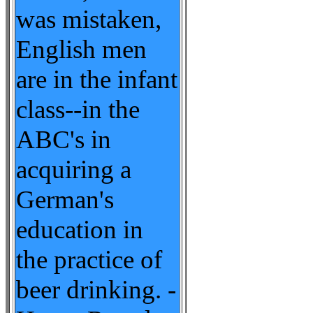
was mistaken,
English men
are in the infant
class--in the
ABC's in
acquiring a
German's
education in
the practice of
beer drinking. -