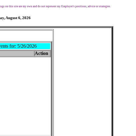
ngs on this site are my own and do not represent my Employer's positions, advice or strategies.
ay, August 6, 2026
ents for:
5/26/2026
Action