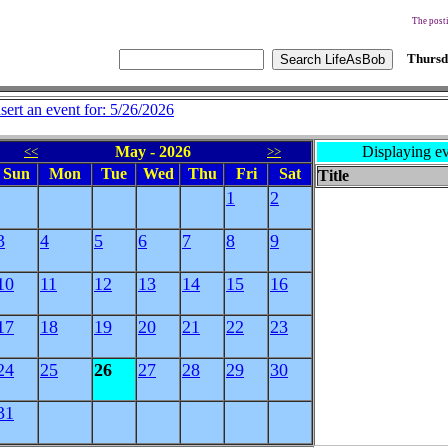
The posti
Thursd
nsert an event for: 5/26/2026
May - 2026
Displaying ev
<<
>>
Sun
Mon
Tue
Wed
Thu
Fri
Sat
Title
1
2
3
4
5
6
7
8
9
10
11
12
13
14
15
16
17
18
19
20
21
22
23
24
25
26
27
28
29
30
31