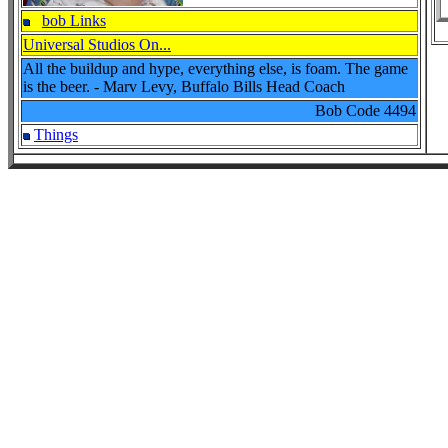
bob Links
Universal Studios On...
All the buildup and hype, everything else, is foam. The game
is the beer. - Marv Levy, Buffalo Bills Head Coach
Bob Code
4494
Things