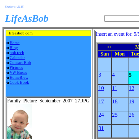
Sessions: 2145
LifeAsBob
lifeasbob.com
Insert an event for: 5
Home
M
<<
Blog
bob tech
Sun
Mon
Tue
Calendar
Contact Bob
Pictures
VW Buses
3
4
5
HomeBrew
Cook Book
10
11
12
Family_Picture_September_2007_27.JPG
17
18
19
24
25
26
31