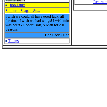
Return t
bob Links
Support - Seagate So...
I wish we could all have good luck, all
the time! I wish we had wings! I wish rain
was beer! - Robert Bolt, A Man for All
Seasons
Bob Code
6032
Things